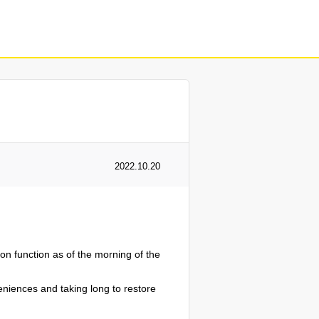
2022.10.20
n function as of the morning of the
veniences and taking long to restore