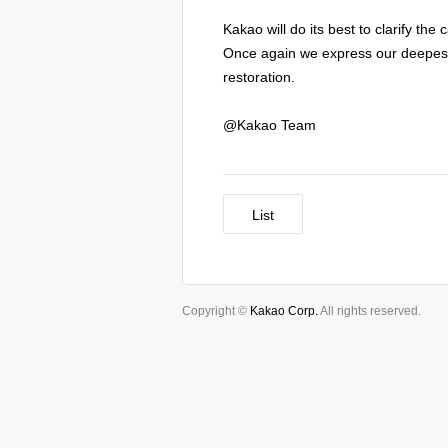
Kakao will do its best to clarify th
Once again we express our deepest 
restoration.
@Kakao Team
List
Copyright ©
Kakao Corp.
All rights reserved.