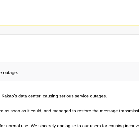
e outage.
t Kakao's data center, causing serious service outages.
 as soon as it could, and managed to restore the message transmissio
e for normal use. We sincerely apologize to our users for causing incon