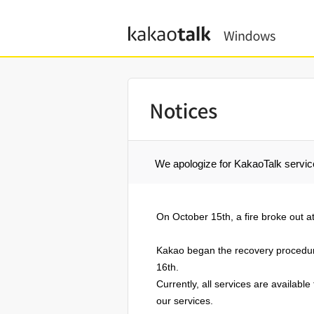
kakaotalk windows
We apologize for KakaoTalk servic
On October 15th, a fire broke out a
Kakao began the recovery procedure
16th.
Currently, all services are availabl
our services.