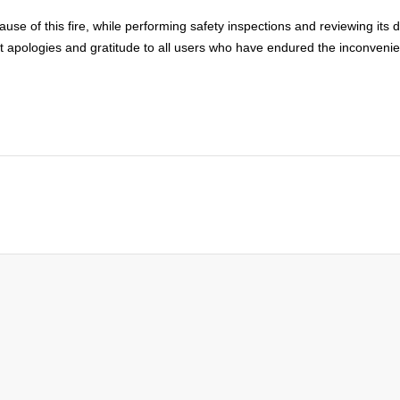
e cause of this fire, while performing safety inspections and reviewing it
apologies and gratitude to all users who have endured the inconvenie