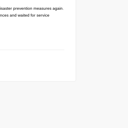
s disaster prevention measures again.
nces and waited for service